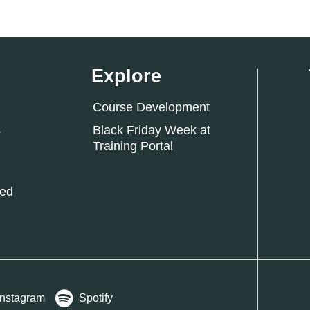
Explore
Course Development
s
Black Friday Week at
Training Portal
ked
Instagram
Spotify