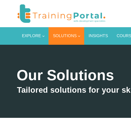
EXPLORE
SOLUTIONS
INSIGHTS
COURS
Our Solutions
Tailored solutions for your sk