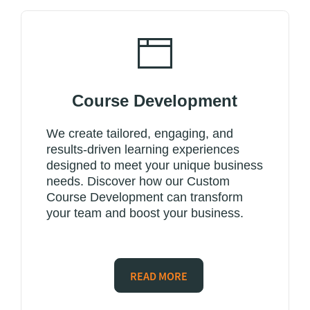
Course Development
We create tailored, engaging, and
results-driven learning experiences
designed to meet your unique business
needs. Discover how our Custom
Course Development can transform
your team and boost your business.
READ MORE