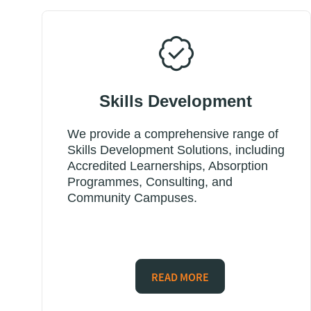
Skills Development
We provide a comprehensive range of
Skills Development Solutions, including
Accredited Learnerships, Absorption
Programmes, Consulting, and
Community Campuses.
READ MORE