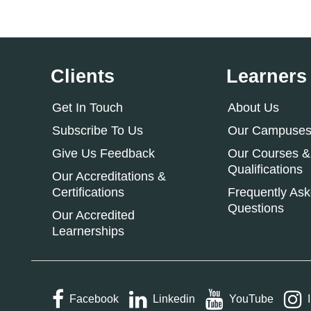
Clients
Learners
Get In Touch
About Us
Subscribe To Us
Our Campuse
Give Us Feedback
Our Courses &
Qualifications
Our Accreditations &
Certifications
Frequently As
Questions
Our Accredited
Learnerships
Facebook
Linkedin
YouTube