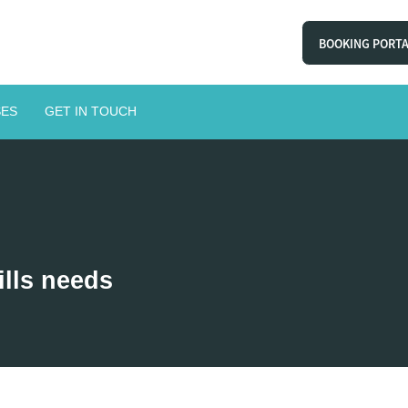
BOOKING PORT
ES
GET IN TOUCH
ills needs