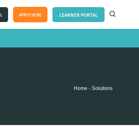
LEARNER PORTAL
AL
APPLY HERE
Home
Solutions