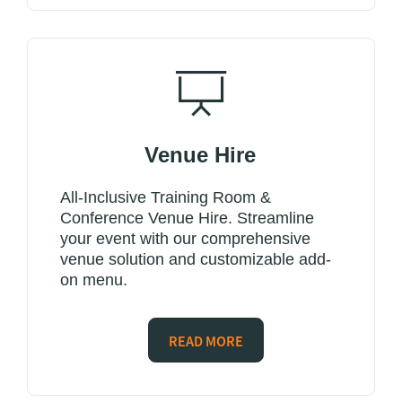
Venue Hire
All-Inclusive Training Room &
Conference Venue Hire. Streamline
your event with our comprehensive
venue solution and customizable add-
on menu.
READ MORE