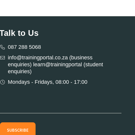
Talk to Us
087 288 5068
info@trainingportal.co.za (business
enquiries) learn@trainingportal (student
enquiries)
Mondays - Fridays, 08:00 - 17:00
SUBSCRIBE