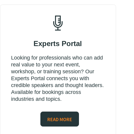
Experts Portal
Looking for professionals who can add
real value to your next event,
workshop, or training session? Our
Experts Portal connects you with
credible speakers and thought leaders.
Available for bookings across
industries and topics.
READ MORE