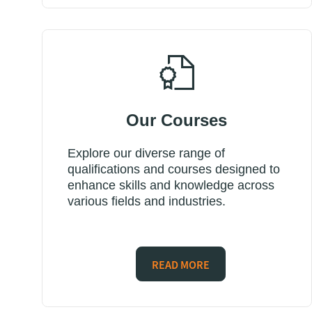
Our Courses
Explore our diverse range of
qualifications and courses designed to
enhance skills and knowledge across
various fields and industries.
READ MORE