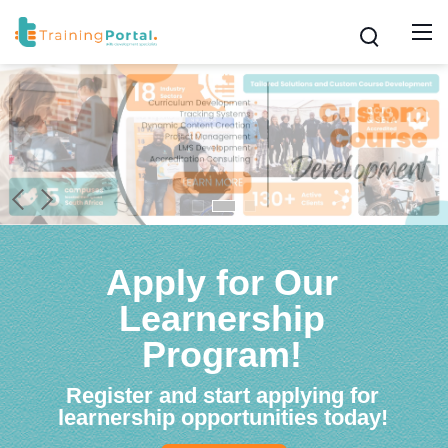
Apply for Our
Learnership
Program!
Register and start applying for
learnership opportunities today!