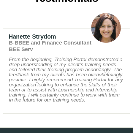
Hanette Strydom
B-BBEE and Finance Consultant
BEE Serv
From the beginning, Training Portal demonstrated a
deep understanding of my client’s training needs
and tailored their training program accordingly. The
feedback from my clients has been overwhelmingly
positive. I highly recommend Training Portal for any
organization looking to enhance the skills of their
team or to assist with Learnership and Internship
training. I will certainly continue to work with them
in the future for our training needs.