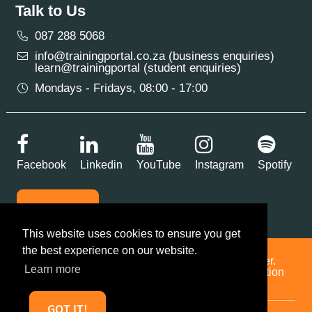
Talk to Us
087 288 5068
info@trainingportal.co.za (business enquiries)
learn@trainingportal (student enquiries)
Mondays - Fridays, 08:00 - 17:00
Facebook
Linkedin
YouTube
Instagram
Spotify
SUBSCRIBE
This website uses cookies to ensure you get
the best experience on our website.
Training Portal is a multi-accredited training provider.
Learn more
BEE Level 2 | Reg No. 2016/514875/07 | Accreditation
No. 12526
GOT IT!