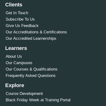
Clients
Get In Touch
Subscribe To Us
Give Us Feedback
Our Accreditations & Certifications
Our Accredited Learnerships
Learners
About Us
Our Campuses
Our Courses & Qualifications
Frequently Asked Questions
Explore
Course Development
Black Friday Week at Training Portal