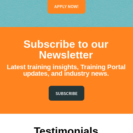
APPLY NOW!
Subscribe to our
Newsletter
Latest training insights, Training Portal
updates, and industry news.
SUBSCRIBE
Testimonials